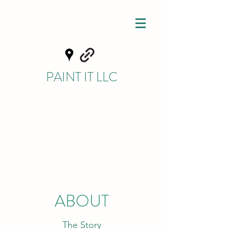
PAINT IT LLC
ABOUT
The Story