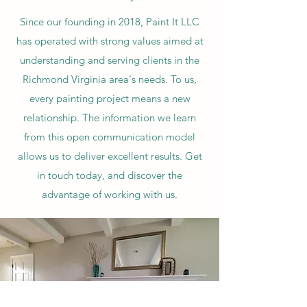
Since our founding in 2018, Paint It LLC
has operated with strong values aimed at
understanding and serving clients in the
Richmond Virginia area's needs. To us,
every painting project means a new
relationship. The information we learn
from this open communication model
allows us to deliver excellent results. Get
in touch today, and discover the
advantage of working with us.