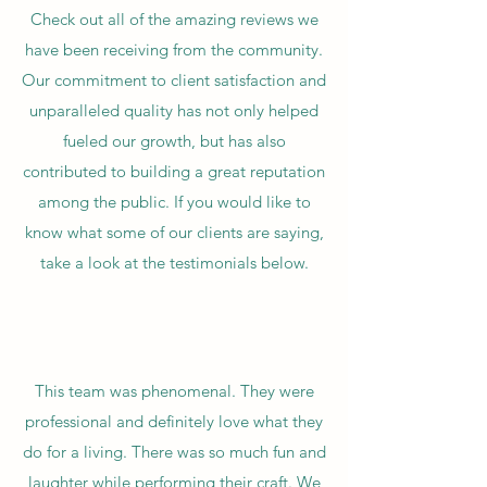
Check out all of the amazing reviews we
have been receiving from the community.
Our commitment to client satisfaction and
unparalleled quality has not only helped
fueled our growth, but has also
contributed to building a great reputation
among the public. If you would like to
know what some of our clients are saying,
take a look at the testimonials below.
This team was phenomenal. They were
professional and definitely love what they
do for a living. There was so much fun and
laughter while performing their craft. We