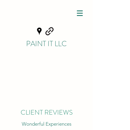
PAINT IT LLC
CLIENT REVIEWS
Wonderful Experiences