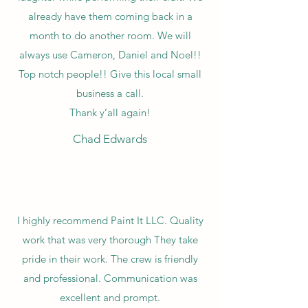
already have them coming back in a
month to do another room. We will
always use Cameron, Daniel and Noel!!
Top notch people!! Give this local small
business a call.
Thank y’all again!
Chad Edwards
I highly recommend Paint It LLC. Quality
work that was very thorough They take
pride in their work. The crew is friendly
and professional. Communication was
excellent and prompt.