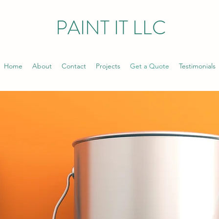
PAINT IT LLC
Home
About
Contact
Projects
Get a Quote
Testimonials