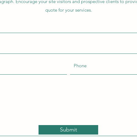
agraph. Encourage your site visitors and prospective clients to provid
quote for your services.
Submit