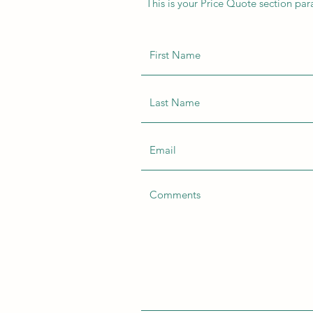
This is your Price Quote section par