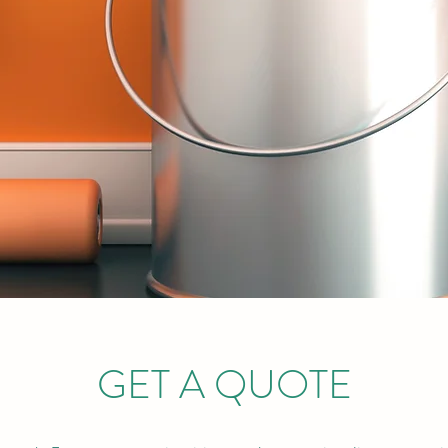
GET A QUOTE