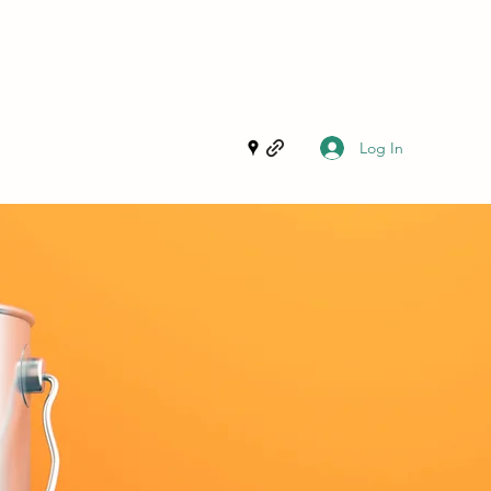
Log In