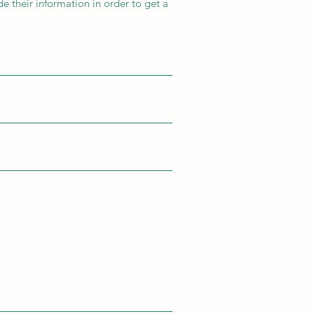
e their information in order to get a